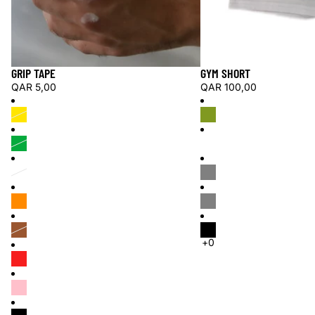
GRIP TAPE
GYM SHORT
QAR 5,00
QAR 100,00