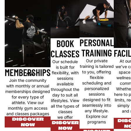
FACILITIES
SHOP
PERSONAL
BOOK
TRAINING
FACIL
CLASSES
BLOG
Our private
At ou
Our schedule
training is tailored
we’ve c
is built for
MEMBERSHIPS
to you, offering
space
flexibility, with
MORE
flexible
wellnes
sessions
Join the community
scheduling and
commu
available
with monthly or annual
personalized
Whether
throughout the
memberships designed
sessions
here to 
day to suit all
for every type of
designed to fit
limits, r
lifestyles. View
athlete. View our
seamlessly into
simply
all the types of
monthly gym access
any lifestyle.
and 
classes
and classes packages
Explore our
we offer
DISCOVER
DIS
programs
DISOVER
NOW
N
NOW