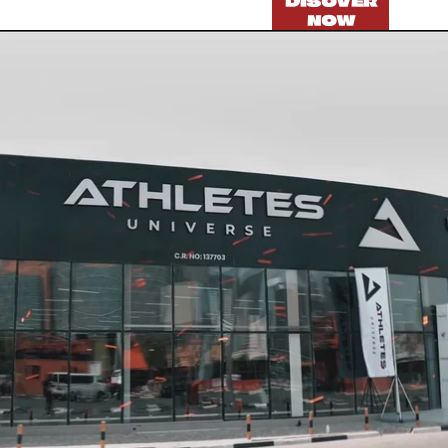
DISOVER
NOW