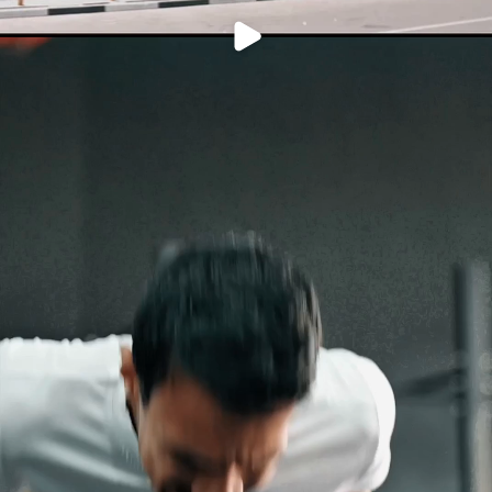
PLAY
VIDEO