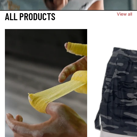
ALL PRODUCTS
View all