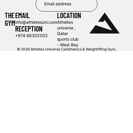
THE
EMAIL
LOCATION
GYM
info@athletesuni.com
Atheltes
RECEPTION
universe ,
Qatar
+974 66302002
sports club
- West Bay
© 2026
Athletes Universe Calisthenics & Weightlifting Gym
,