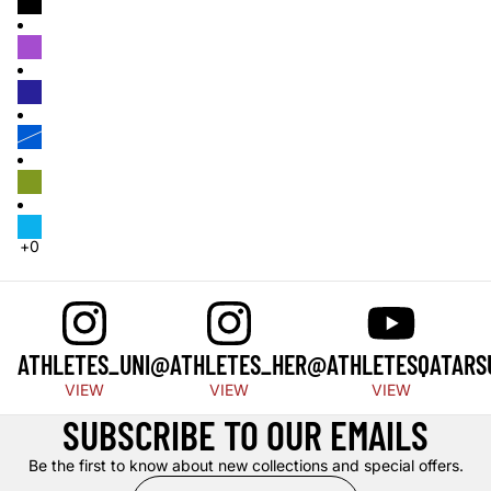
ATHLETES_UNI
@ATHLETES_HER
@ATHLETESQATAR
S
VIEW
VIEW
VIEW
SUBSCRIBE TO OUR EMAILS
Be the first to know about new collections and special offers.
Email